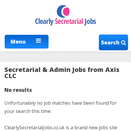
Menu
Search
Secretarial & Admin Jobs from Axis
CLC
No results
Unfortunately no job matches have been found for
your search this time.
ClearlySecretarialJobs.co.uk is a brand new jobs site