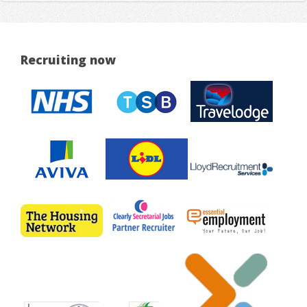
Recruiting now