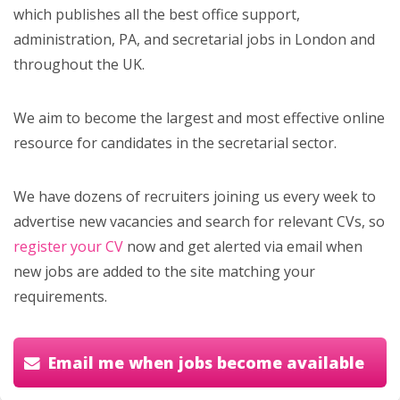
which publishes all the best office support,
administration, PA, and secretarial jobs in London and
throughout the UK.
We aim to become the largest and most effective online
resource for candidates in the secretarial sector.
We have dozens of recruiters joining us every week to
advertise new vacancies and search for relevant CVs, so
register your CV
now and get alerted via email when
new jobs are added to the site matching your
requirements.
Email me when jobs become available