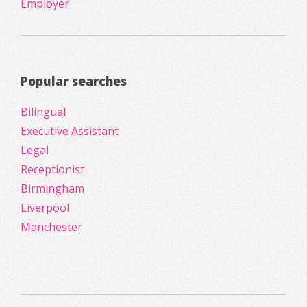
Employer
Popular searches
Bilingual
Executive Assistant
Legal
Receptionist
Birmingham
Liverpool
Manchester