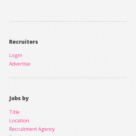
Recruiters
Login
Advertise
Jobs by
Title
Location
Recruitment Agency