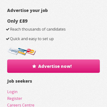
Advertise your job
Only £89
Reach thousands of candidates
Quick and easy to set up
Advertise now!
Job seekers
Login
Register
Careers Centre