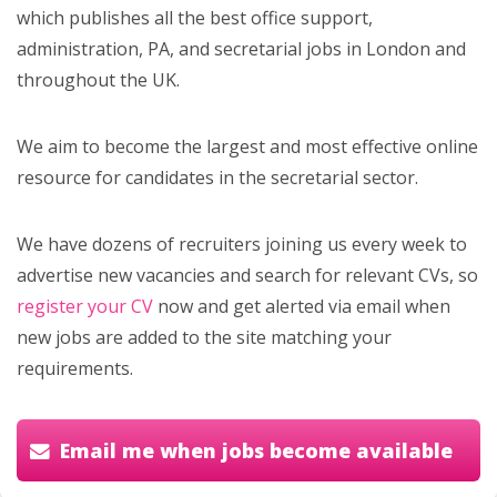
which publishes all the best office support,
administration, PA, and secretarial jobs in London and
throughout the UK.
We aim to become the largest and most effective online
resource for candidates in the secretarial sector.
We have dozens of recruiters joining us every week to
advertise new vacancies and search for relevant CVs, so
register your CV
now and get alerted via email when
new jobs are added to the site matching your
requirements.
Email me when jobs become available