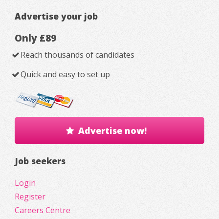
Advertise your job
Only £89
Reach thousands of candidates
Quick and easy to set up
Advertise now!
Job seekers
Login
Register
Careers Centre