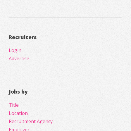
Recruiters
Login
Advertise
Jobs by
Title
Location
Recruitment Agency
Employer