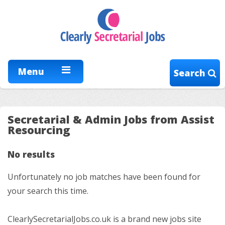
Menu
Search
Secretarial & Admin Jobs from Assist
Resourcing
No results
Unfortunately no job matches have been found for
your search this time.
ClearlySecretarialJobs.co.uk is a brand new jobs site