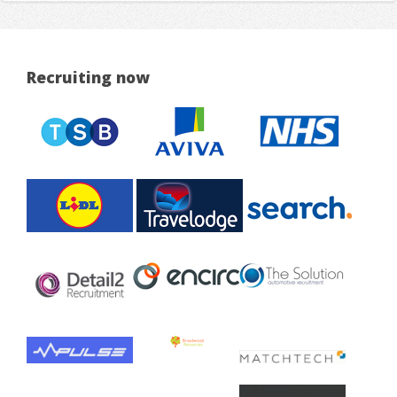
Recruiting now