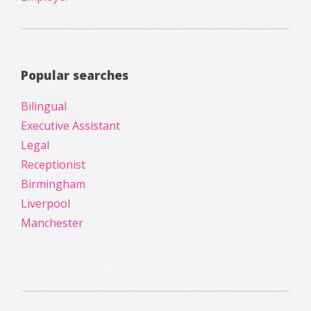
Popular searches
Bilingual
Executive Assistant
Legal
Receptionist
Birmingham
Liverpool
Manchester