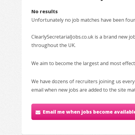
No results
Unfortunately no job matches have been found
ClearlySecretarialJobs.co.uk is a brand new jo
throughout the UK.
We aim to become the largest and most effectiv
We have dozens of recruiters joining us every
email when new jobs are added to the site ma
Email me when jobs become availabl