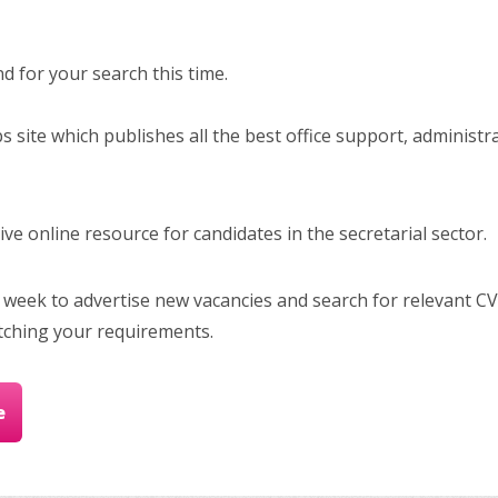
 for your search this time.
bs site which publishes all the best office support, administr
e online resource for candidates in the secretarial sector.
 week to advertise new vacancies and search for relevant CV
tching your requirements.
e