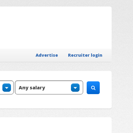
Advertise
Recruiter login