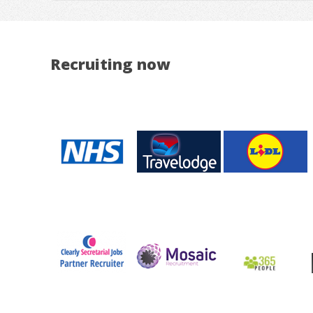
Recruiting now