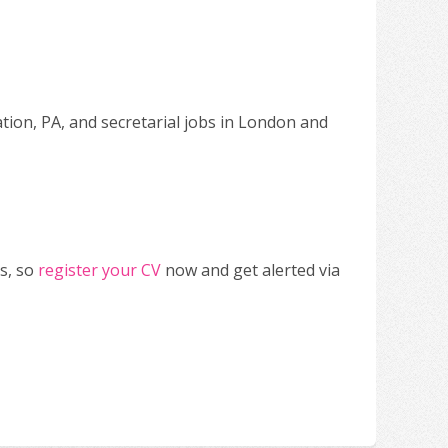
ation, PA, and secretarial jobs in London and
s, so
register your CV
now and get alerted via