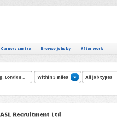
Careers centre
Browse jobs by
After work
 ASL Recruitment Ltd