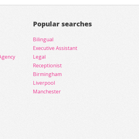
Popular searches
Bilingual
Executive Assistant
Agency
Legal
Receptionist
Birmingham
Liverpool
Manchester