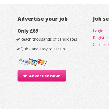
Advertise your job
Job s
Only £89
Login
Register
Reach thousands of candidates
Careers 
Quick and easy to set up
Advertise now!