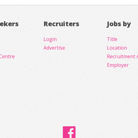
eekers
Recruiters
Jobs by
Login
Title
Advertise
Location
Centre
Recruitment 
Employer