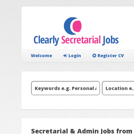
Welcome
Login
Register CV
Secretarial & Admin Jobs from