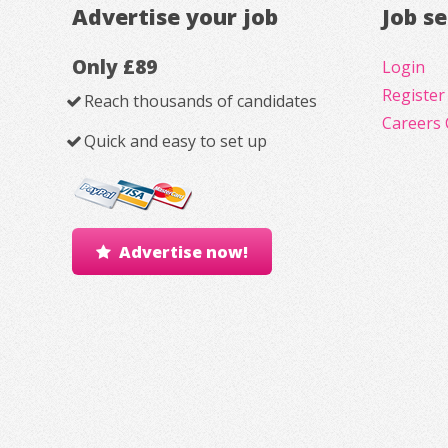
Advertise your job
Job s
Only £89
Login
Register
Reach thousands of candidates
Careers 
Quick and easy to set up
Advertise now!