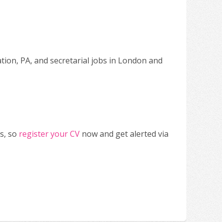
ation, PA, and secretarial jobs in London and
s, so
register your CV
now and get alerted via