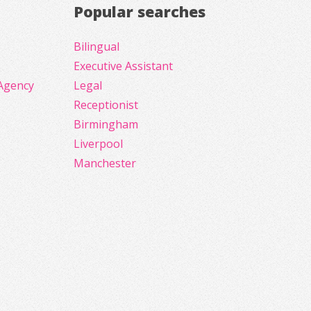
Popular searches
Bilingual
Executive Assistant
Agency
Legal
Receptionist
Birmingham
Liverpool
Manchester