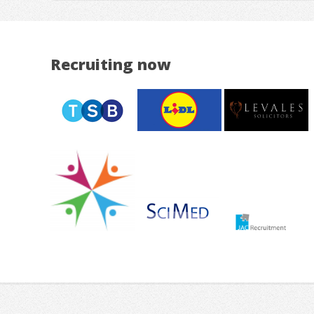
Recruiting now