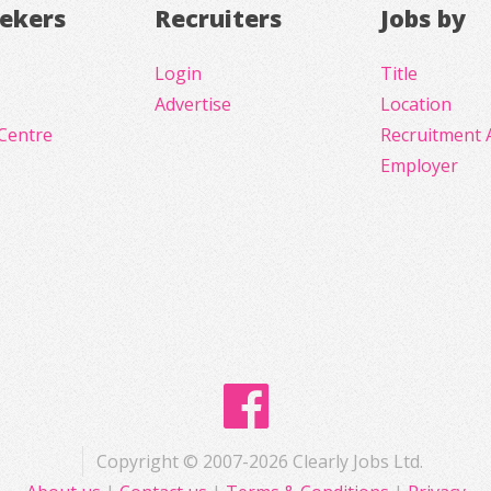
eekers
Recruiters
Jobs by
Login
Title
Advertise
Location
Centre
Recruitment 
Employer
Copyright © 2007-2026 Clearly Jobs Ltd.