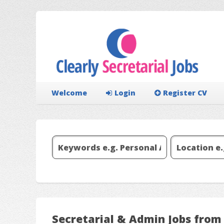
Welcome
Login
Register CV
Secretarial & Admin Jobs from