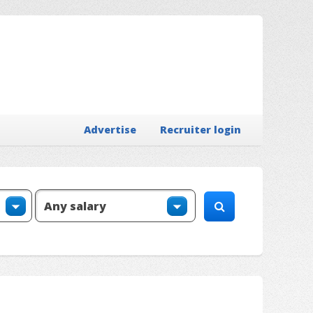
Advertise
Recruiter login