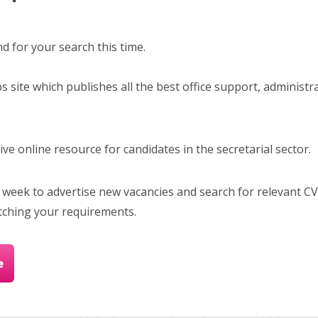
 for your search this time.
bs site which publishes all the best office support, administr
e online resource for candidates in the secretarial sector.
 week to advertise new vacancies and search for relevant CV
tching your requirements.
e