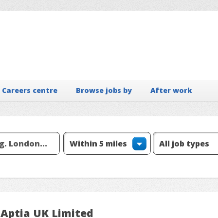
Careers centre
Browse jobs by
After work
 Aptia UK Limited