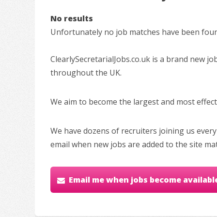
No results
Unfortunately no job matches have been found
ClearlySecretarialJobs.co.uk is a brand new jo
throughout the UK.
We aim to become the largest and most effectiv
We have dozens of recruiters joining us every
email when new jobs are added to the site ma
Email me when jobs become availabl