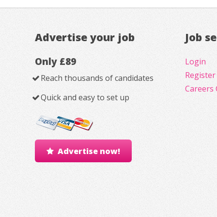
Advertise your job
Job s
Only £89
Login
Register
Reach thousands of candidates
Careers 
Quick and easy to set up
Advertise now!