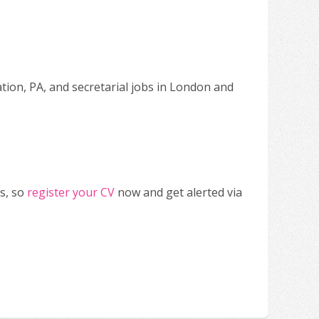
ation, PA, and secretarial jobs in London and
s, so
register your CV
now and get alerted via