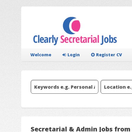
Welcome
Login
Register CV
Secretarial & Admin Jobs fr