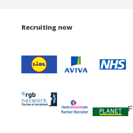
Recruiting now