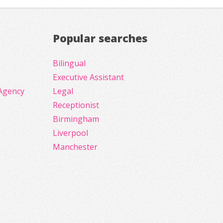
Popular searches
Bilingual
Executive Assistant
Agency
Legal
Receptionist
Birmingham
Liverpool
Manchester