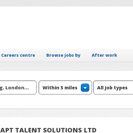
Careers centre
Browse jobs by
After work
om APT TALENT SOLUTIONS LTD