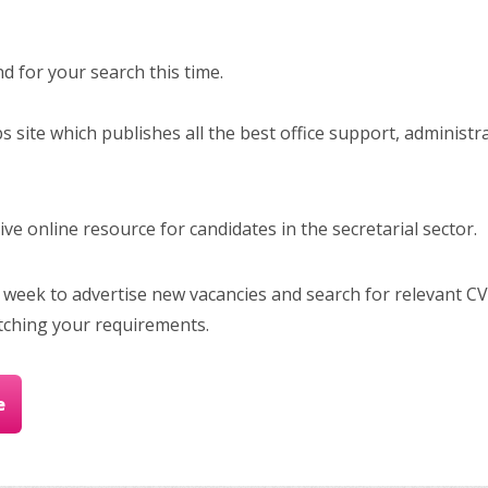
 for your search this time.
bs site which publishes all the best office support, administr
e online resource for candidates in the secretarial sector.
 week to advertise new vacancies and search for relevant CV
tching your requirements.
e