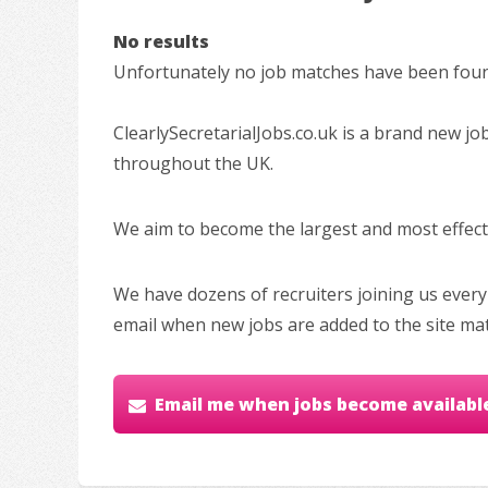
No results
Unfortunately no job matches have been found
ClearlySecretarialJobs.co.uk is a brand new jo
throughout the UK.
We aim to become the largest and most effectiv
We have dozens of recruiters joining us every
email when new jobs are added to the site ma
Email me when jobs become availabl