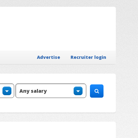
Advertise
Recruiter login