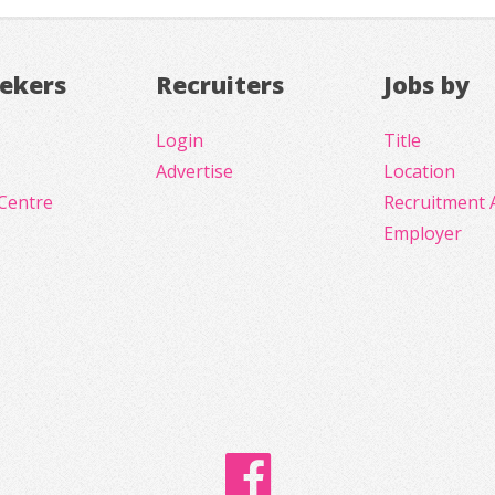
eekers
Recruiters
Jobs by
Login
Title
Advertise
Location
Centre
Recruitment 
Employer