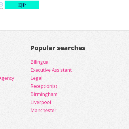
Popular searches
Bilingual
Executive Assistant
Agency
Legal
Receptionist
Birmingham
Liverpool
Manchester