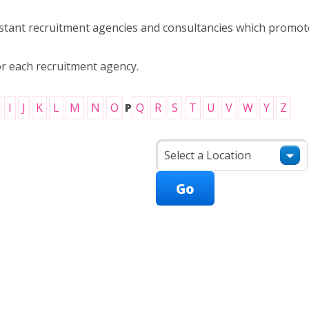
ssistant recruitment agencies and consultancies which prom
or each recruitment agency.
I
J
K
L
M
N
O
P
Q
R
S
T
U
V
W
Y
Z