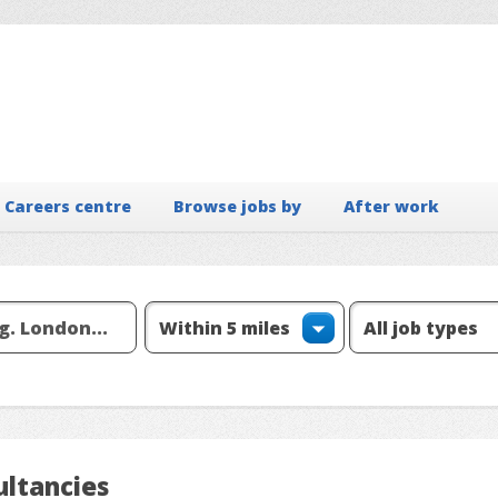
Careers centre
Browse jobs by
After work
ltancies