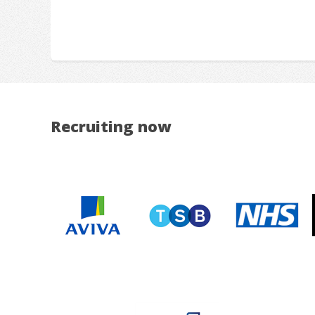
Recruiting now