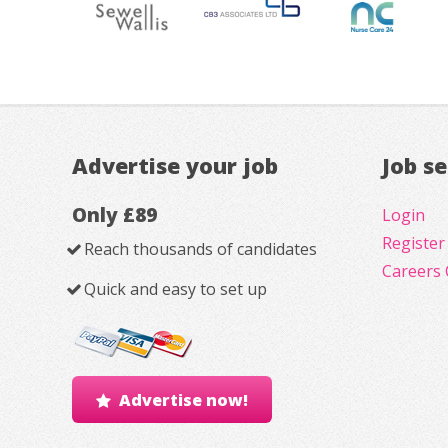
Advertise your job
Job s
Only £89
Login
Register
Reach thousands of candidates
Careers 
Quick and easy to set up
Advertise now!