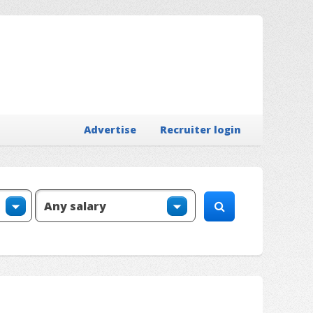
Advertise
Recruiter login