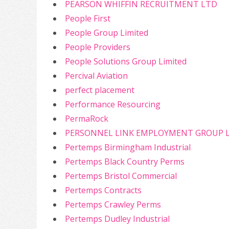
PEARSON WHIFFIN RECRUITMENT LTD
People First
People Group Limited
People Providers
People Solutions Group Limited
Percival Aviation
perfect placement
Performance Resourcing
PermaRock
PERSONNEL LINK EMPLOYMENT GROUP 
Pertemps Birmingham Industrial
Pertemps Black Country Perms
Pertemps Bristol Commercial
Pertemps Contracts
Pertemps Crawley Perms
Pertemps Dudley Industrial