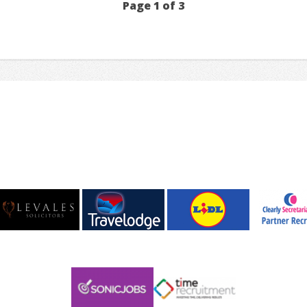
Page 1 of 3