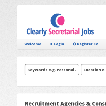
Welcome
Login
Register CV
Recruitment Agencies & Consu