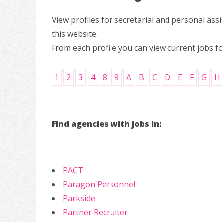
View profiles for secretarial and personal a
this website.
From each profile you can view current jobs f
1
2
3
4
8
9
A
B
C
D
E
F
G
H
Find agencies with jobs in:
PACT
Paragon Personnel
Parkside
Partner Recruiter