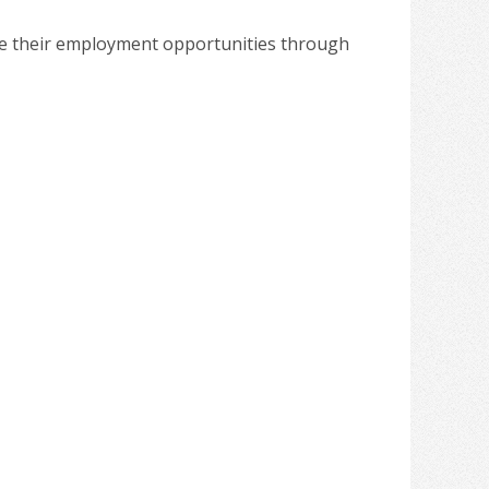
ote their employment opportunities through