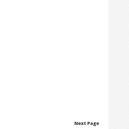
Next Page