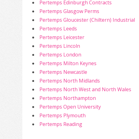
Pertemps Edinburgh Contracts
Pertemps Glasgow Perms
Pertemps Gloucester (Chiltern) Industrial
Pertemps Leeds
Pertemps Leicester
Pertemps Lincoln
Pertemps London
Pertemps Milton Keynes
Pertemps Newcastle
Pertemps North Midlands
Pertemps North West and North Wales
Pertemps Northampton
Pertemps Open University
Pertemps Plymouth
Pertemps Reading