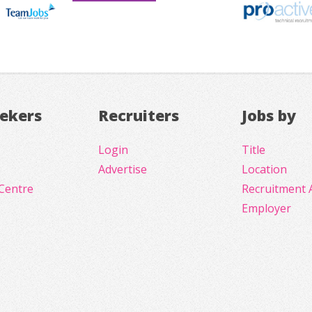
eekers
Recruiters
Jobs by
Login
Title
Advertise
Location
Centre
Recruitment 
Employer