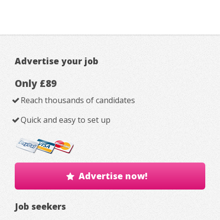
Advertise your job
Only £89
Reach thousands of candidates
Quick and easy to set up
Advertise now!
Job seekers