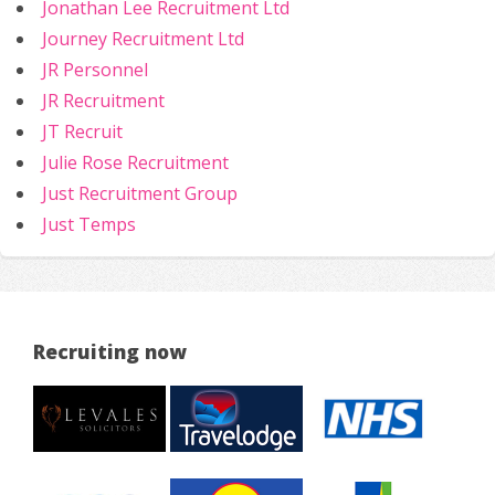
Jonathan Lee Recruitment Ltd
Journey Recruitment Ltd
JR Personnel
JR Recruitment
JT Recruit
Julie Rose Recruitment
Just Recruitment Group
Just Temps
Recruiting now