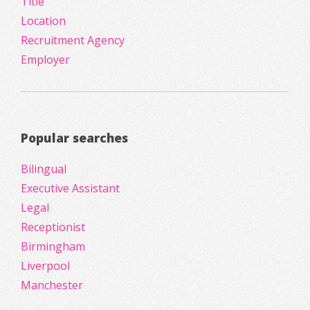
Title
Location
Recruitment Agency
Employer
Popular searches
Bilingual
Executive Assistant
Legal
Receptionist
Birmingham
Liverpool
Manchester