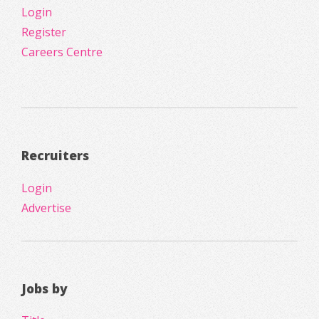
Login
Register
Careers Centre
Recruiters
Login
Advertise
Jobs by