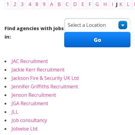
1
2
3
4
8
9
A
B
C
D
E
F
G
H
I
J
K
L
Find agencies with jobs
in:
JAC Recruitment
Jackie Kerr Recruitment
Jackson Fire & Security UK Ltd
Jennifer Griffiths Recruitment
Jenson Recruitment
JGA Recruitment
JLL
Job consultancy
Jobwise Ltd