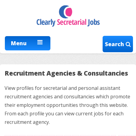
Menu
Search
Recruitment Agencies & Consultancies
View profiles for secretarial and personal assistant
recruitment agencies and consultancies which promote
their employment opportunities through this website.
From each profile you can view current jobs for each
recruitment agency.