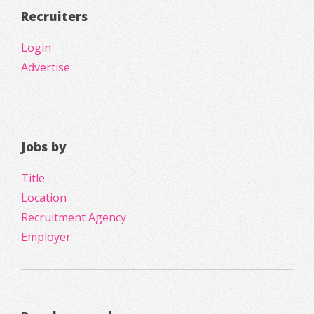
Recruiters
Login
Advertise
Jobs by
Title
Location
Recruitment Agency
Employer