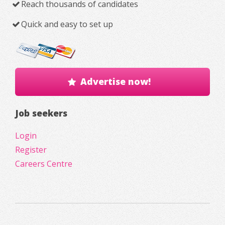
Reach thousands of candidates
Quick and easy to set up
Advertise now!
Job seekers
Login
Register
Careers Centre