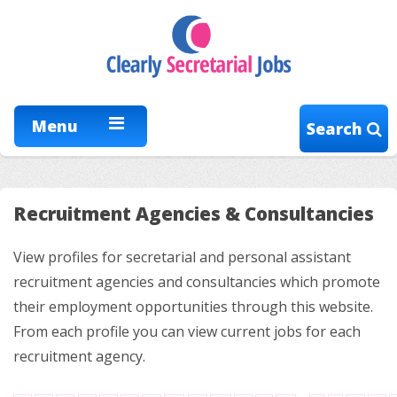
Menu
Search
Recruitment Agencies & Consultancies
View profiles for secretarial and personal assistant
recruitment agencies and consultancies which promote
their employment opportunities through this website.
From each profile you can view current jobs for each
recruitment agency.