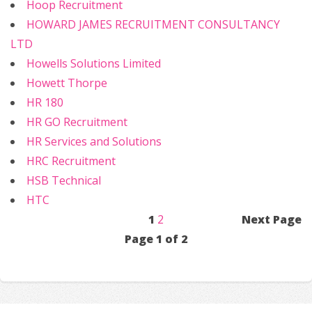
Hoop Recruitment
HOWARD JAMES RECRUITMENT CONSULTANCY
LTD
Howells Solutions Limited
Howett Thorpe
HR 180
HR GO Recruitment
HR Services and Solutions
HRC Recruitment
HSB Technical
HTC
1
2
Next Page
Page 1 of 2