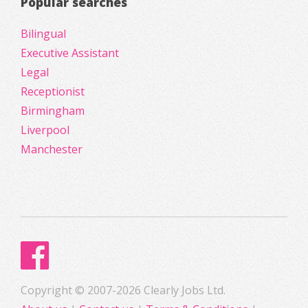
Popular searches
Bilingual
Executive Assistant
Legal
Receptionist
Birmingham
Liverpool
Manchester
Copyright © 2007-2026 Clearly Jobs Ltd.