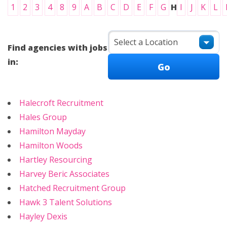
1
2
3
4
8
9
A
B
C
D
E
F
G
H
I
J
K
L
Find agencies with jobs
in:
Halecroft Recruitment
Hales Group
Hamilton Mayday
Hamilton Woods
Hartley Resourcing
Harvey Beric Associates
Hatched Recruitment Group
Hawk 3 Talent Solutions
Hayley Dexis