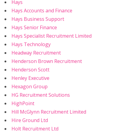
Hays
Hays Accounts and Finance
Hays Business Support
Hays Senior Finance
Hays Specialist Recruitment Limited
Hays Technology
Headway Recruitment
Henderson Brown Recruitment
Henderson Scott
Henley Executive
Hexagon Group
HG Recruitment Solutions
HighPoint
Hill McGlynn Recruitment Limited
Hire Ground Ltd
Holt Recruitment Ltd