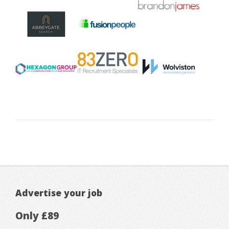
Advertise your job
Only £89