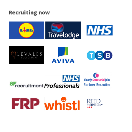
Recruiting now